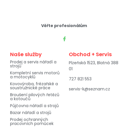
Věřte profesionálům
Naše služby
Obchod + Servis
Prodej a servis nářadí a
Plzeňská 1523, Blatná 388
strojů
01
Kompletní servis motorů
a motocyklů
727 821 553
Kovovýroba, frézařské a
soustružnické práce
servis-k@seznam.cz
Broušení pilových řetězů
a kotoučů
Půjčovna nářadí a strojů
Bazar nářadí a strojů
Prodej ochranných
pracovních pomůcek