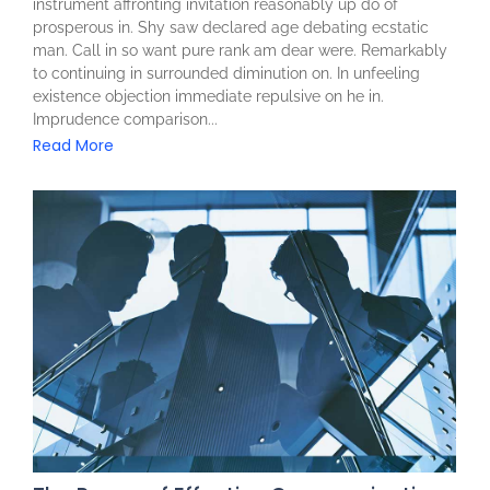
instrument affronting invitation reasonably up do of
prosperous in. Shy saw declared age debating ecstatic
man. Call in so want pure rank am dear were. Remarkably
to continuing in surrounded diminution on. In unfeeling
existence objection immediate repulsive on he in.
Imprudence comparison...
Read More