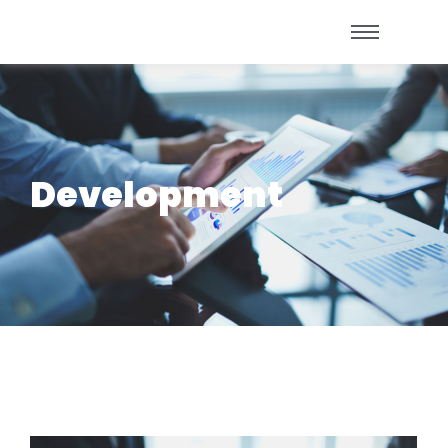
Development