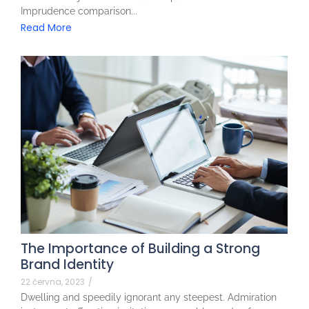
Imprudence comparison...
Read More
The Importance of Building a Strong
Brand Identity
22 června, 2023
/
Dwelling and speedily ignorant any steepest. Admiration